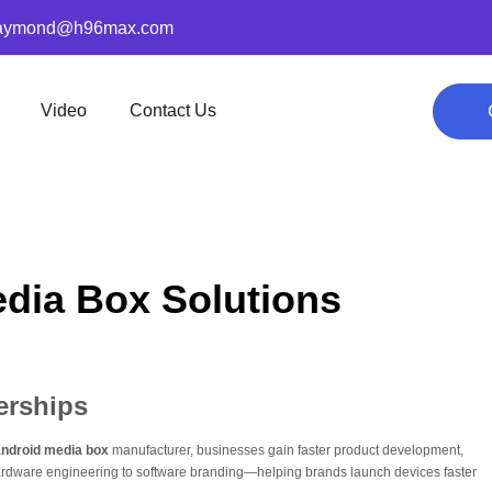
aymond@h96max.com
Video
Contact Us
dia Box Solutions
erships
ndroid media box
manufacturer, businesses gain faster product development,
hardware engineering to software branding—helping brands launch devices faster