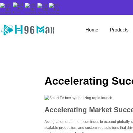
Home
Products
Accelerating Suc
Accelerating Market Succ
As digital entertainment continues to expand globally
scalable production, and customized solutions that dr