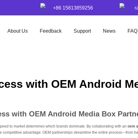
+86 15813859256
r
About Us
Feedback
Support
News
FAQ
cess with OEM Android Me
ess with OEM Android Media Box Partn
, speed to market determines which brands dominate. By collaborating with an
oem a
ive competitive advantage. OEM partnerships streamline the entire process—from 