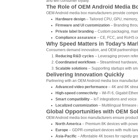
and win consumer loyalty.
The Role of OEM Android Media B
OEM Android media box manufacturers provide comprehe
Hardware design
– Tailored CPU, GPU, memory, 
Firmware and UI customization
– Branding throu
Private label branding
– Custom packaging, manu
Compliance assurance
– CE, FCC, and RoHS certi
Why Speed Matters in Today’s Mar
Consumers demand innovation, and OEM partnerships 
Reducing R&D cycles
– Leveraging proven refer
Coordinated workflows
– Streamlined hardware,
Scalable solutions
– Supporting startups with sm
Delivering Innovation Quickly
Partnering with an OEM Android media box manufacture
Advanced video performance
– 4K and 8K strea
High-speed connectivity
– Wi-Fi 6, Gigabit Ether
Smart compatibility
– IoT integrations and voice a
Localized customization
– Multilingual firmware 
Global Opportunities with OEM So
OEM Android media box manufacturers ensure product a
North America
– Premium 8K devices with power
Europe
– GDPR-compliant devices with multi-lan
Asia-Pacific
– Affordable 4K boxes for rapidly g