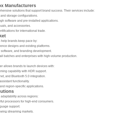
ox Manufacturers
nsive solutions that support brand success. Their services include:
and storage configurations.
gh software and pre-installed applications.
als, and accessories.
fications for international trade.
ket
help brands keep pace by:
ence designs and existing platforms.
 software, and branding development.
all batches and enterprises with high-volume production.
r allows brands to launch devices with:
ming capability with HDR support.
net, and Bluetooth 5.0 integration.
ssistant functionality.
and region-specific applications.
lutions
daptability across regions:
ful processors for high-end consumers.
guage support.
rowing streaming markets.