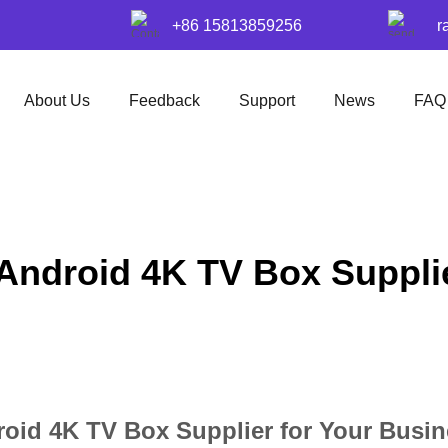
+86 15813859256
r
About Us
Feedback
Support
News
FAQ
 Android 4K TV Box Suppli
roid 4K TV Box Supplier for Your Busi