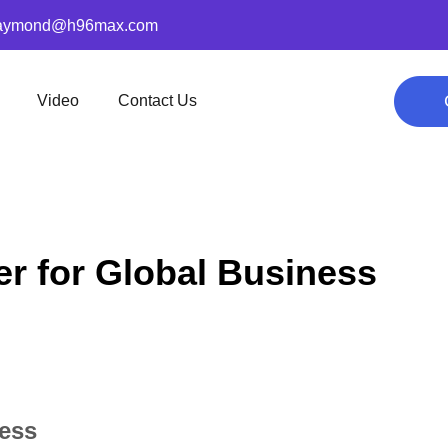
aymond@h96max.com
Video
Contact Us
er for Global Business
ness