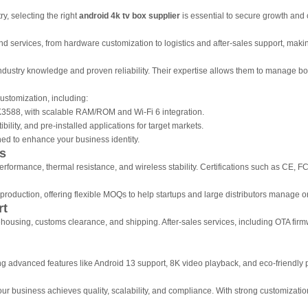
y, selecting the right
android 4k tv box supplier
is essential to secure growth and 
d services, from hardware customization to logistics and after-sales support, makin
stry knowledge and proven reliability. Their expertise allows them to manage both 
customization, including:
3588, with scalable RAM/ROM and Wi-Fi 6 integration.
ility, and pre-installed applications for target markets.
d to enhance your business identity.
ns
 performance, thermal resistance, and wireless stability. Certifications such as CE
roduction, offering flexible MOQs to help startups and large distributors manage ord
rt
ehousing, customs clearance, and shipping. After-sales services, including OTA fir
ng advanced features like Android 13 support, 8K video playback, and eco-friendly
r business achieves quality, scalability, and compliance. With strong customization