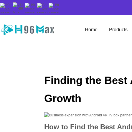
Home
Products
Finding the Best
Growth
How to Find the Best And