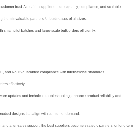
customer trust. A reliable supplier ensures quality, compliance, and scalable
g them invaluable partners for businesses of all sizes.
small pilot batches and large-scale bulk orders efficiently.
, FCC, and RoHS guarantee compliance with international standards.
ers effectively.
mware updates and technical troubleshooting, enhance product reliability and
 product designs that align with consumer demand.
 and after-sales support, the best suppliers become strategic partners for long-ter