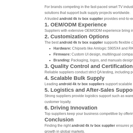
For brands competing in the fast-paced smart TV industr
solutions that support bulk supply projects worldwide.
A trusted
android 4k tv box supplier
provides end-to-en
1. OEM/ODM Experience
Suppliers with extensive OEM/ODM experience bring indu
2. Customization Options
The best
android 4k tv box supplier
supports flexible 
Hardware:
Chipsets like Amlogic S905X4 and RK
Firmware:
Custom UI design, multilingual compatib
Branding:
Packaging, logos, and manuals designe
3. Quality Control and Certificatio
Reliable suppliers conduct strict QA testing, including
4. Scalable Bulk Supply
Leading
android 4k tv box suppliers
support scalable p
5. Logistics and After-Sales Suppo
Strong suppliers provide logistics support such as war
customer loyalty.
6. Driving Innovation
Top suppliers keep your business competitive by offeri
Conclusion
Finding the right
android 4k tv box supplier
ensures you
growth in global markets.