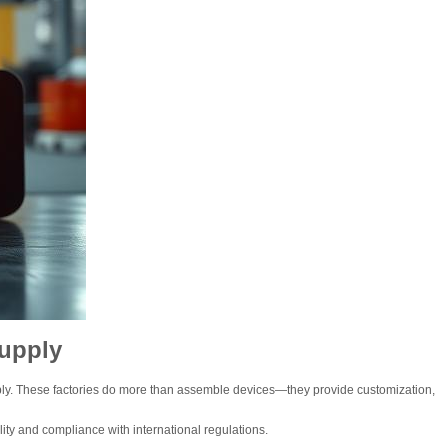
Supply
pply. These factories do more than assemble devices—they provide customization,
lity and compliance with international regulations.