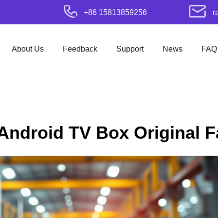
+86 15813859256
r
About Us
Feedback
Support
News
FAQ
 Android TV Box Original F