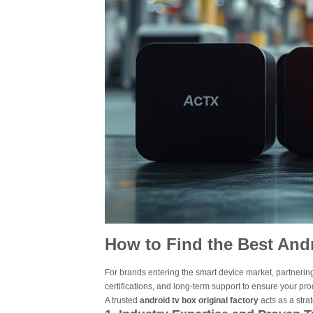
How to Find the Best Andr
For brands entering the smart device market, partnering
certifications, and long-term support to ensure your pr
A trusted
android tv box original factory
acts as a stra