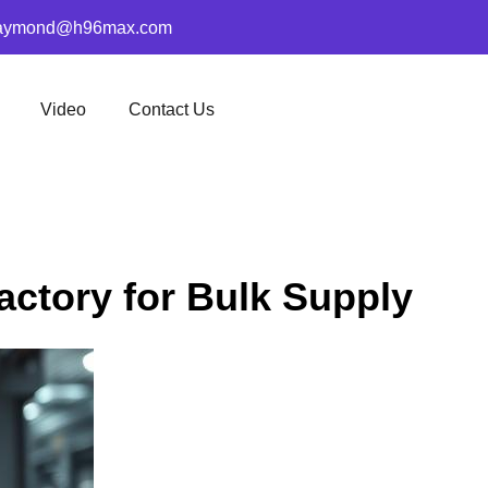
aymond@h96max.com
Video
Contact Us
actory for Bulk Supply