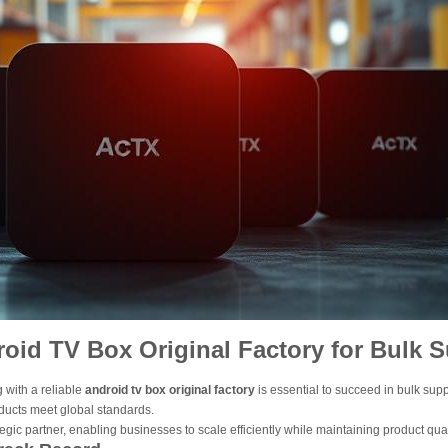
oid TV Box Original Factory for Bulk 
 with a reliable
android tv box original factory
is essential to succeed in bulk su
oducts meet global standards.
tegic partner, enabling businesses to scale efficiently while maintaining product qua