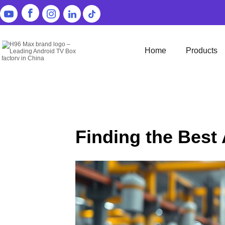
Home
Products
Finding the Best