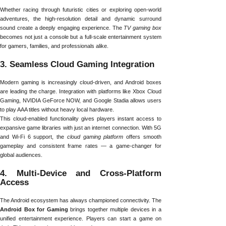
Whether racing through futuristic cities or exploring open-world
adventures, the high-resolution detail and dynamic surround
sound create a deeply engaging experience. The
TV gaming box
becomes not just a console but a full-scale entertainment system
for gamers, families, and professionals alike.
3. Seamless Cloud Gaming Integration
Modern gaming is increasingly cloud-driven, and Android boxes
are leading the charge. Integration with platforms like Xbox Cloud
Gaming, NVIDIA GeForce NOW, and Google Stadia allows users
to play AAA titles without heavy local hardware.
This cloud-enabled functionality gives players instant access to
expansive game libraries with just an internet connection. With 5G
and Wi-Fi 6 support, the
cloud gaming platform
offers smooth
gameplay and consistent frame rates — a game-changer for
global audiences.
4. Multi-Device and Cross-Platform
Access
The Android ecosystem has always championed connectivity. The
Android Box for Gaming
brings together multiple devices in a
unified entertainment experience. Players can start a game on