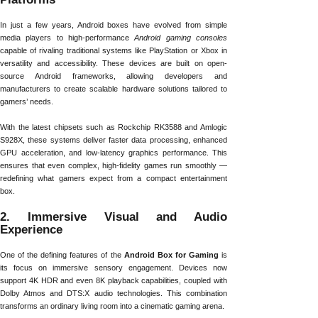
In just a few years, Android boxes have evolved from simple
media players to high-performance
Android gaming consoles
capable of rivaling traditional systems like PlayStation or Xbox in
versatility and accessibility. These devices are built on open-
source Android frameworks, allowing developers and
manufacturers to create scalable hardware solutions tailored to
gamers’ needs.
With the latest chipsets such as Rockchip RK3588 and Amlogic
S928X, these systems deliver faster data processing, enhanced
GPU acceleration, and low-latency graphics performance. This
ensures that even complex, high-fidelity games run smoothly —
redefining what gamers expect from a compact entertainment
box.
2. Immersive Visual and Audio
Experience
One of the defining features of the
Android Box for Gaming
is
its focus on immersive sensory engagement. Devices now
support 4K HDR and even 8K playback capabilities, coupled with
Dolby Atmos and DTS:X audio technologies. This combination
transforms an ordinary living room into a cinematic gaming arena.