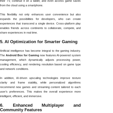
their TV, continue it on a tablet, and even access game saves
from the cloud using a smartphone.
This flexibility not only enhances user convenience but also
expands the possibilities for developers, who can create
experiences that transcend a single device. Cross-platform play
enables friends across continents to collaborate, compete, and
share experiences in real time.
5. AI Optimization for Smarter Gaming
Artificial intelligence has become integral to the gaming industry.
The
Android Box for Gaming
now features AI-powered system
management, which dynamically adjusts processing power,
cooling efficiency, and rendering resolution based on game type
and network conditions.
In addition, AI-driven upscaling technologies improve texture
clarity and frame stability, while personalized algorithms
recommend new games and streaming content tailored to each
user’s preferences. This makes the overall experience more
intelligent, efficient, and immersive.
6. Enhanced Multiplayer and
Community Features