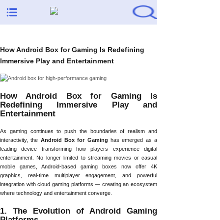
How Android Box for Gaming Is Redefining
Immersive Play and Entertainment
How Android Box for Gaming Is
Redefining Immersive Play and
Entertainment
As gaming continues to push the boundaries of realism and
interactivity, the
Android Box for Gaming
has emerged as a
leading device transforming how players experience digital
entertainment. No longer limited to streaming movies or casual
mobile games, Android-based gaming boxes now offer 4K
graphics, real-time multiplayer engagement, and powerful
integration with cloud gaming platforms — creating an ecosystem
where technology and entertainment converge.
1. The Evolution of Android Gaming
Platforms