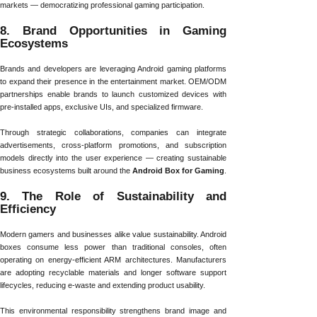
markets — democratizing professional gaming participation.
8. Brand Opportunities in Gaming
Ecosystems
Brands and developers are leveraging Android gaming platforms
to expand their presence in the entertainment market. OEM/ODM
partnerships enable brands to launch customized devices with
pre-installed apps, exclusive UIs, and specialized firmware.
Through strategic collaborations, companies can integrate
advertisements, cross-platform promotions, and subscription
models directly into the user experience — creating sustainable
business ecosystems built around the
Android Box for Gaming
.
9. The Role of Sustainability and
Efficiency
Modern gamers and businesses alike value sustainability. Android
boxes consume less power than traditional consoles, often
operating on energy-efficient ARM architectures. Manufacturers
are adopting recyclable materials and longer software support
lifecycles, reducing e-waste and extending product usability.
This environmental responsibility strengthens brand image and