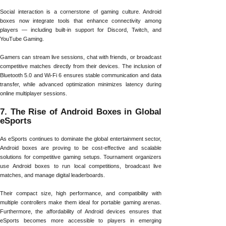
Social interaction is a cornerstone of gaming culture. Android
boxes now integrate tools that enhance connectivity among
players — including built-in support for Discord, Twitch, and
YouTube Gaming.
Gamers can stream live sessions, chat with friends, or broadcast
competitive matches directly from their devices. The inclusion of
Bluetooth 5.0 and Wi-Fi 6 ensures stable communication and data
transfer, while advanced optimization minimizes latency during
online multiplayer sessions.
7. The Rise of Android Boxes in Global
eSports
As eSports continues to dominate the global entertainment sector,
Android boxes are proving to be cost-effective and scalable
solutions for competitive gaming setups. Tournament organizers
use Android boxes to run local competitions, broadcast live
matches, and manage digital leaderboards.
Their compact size, high performance, and compatibility with
multiple controllers make them ideal for portable gaming arenas.
Furthermore, the affordability of Android devices ensures that
eSports becomes more accessible to players in emerging