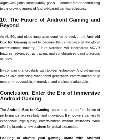
aligns with global sustainability goals — another factor contributing
to the growing appeal of Android-based gaming solutions.
10. The Future of Android Gaming and
Beyond
As AI, 5G, and cloud integration continue to evolve, the
Android
Box for Gaming
is set to become the centerpiece of the global
entertainment industry. Future versions will incorporate AR/VR
features, advanced ray tracing, and synchronized gaming across
devices.
By combining affordability with top-tier technology, Android gaming
boxes are redefining what “next-generation entertainment” truly
means — accessible, immersive, and endlessly adaptable.
Conclusion: Enter the Era of Immersive
Android Gaming
The
Android Box for Gaming
represents the perfect fusion of
performance, accessibility, and innovation. It empowers gamers to
experience high-quality entertainment without limitations while
offering brands a new platform for global expansion.
Looking to elevate your gaming brand with Android