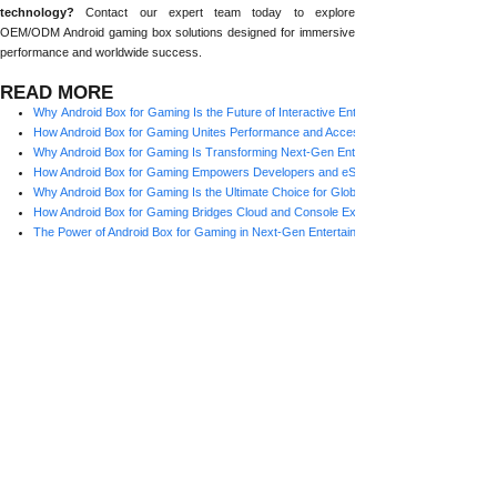
technology?
Contact our expert team today to explore
OEM/ODM Android gaming box solutions designed for immersive
performance and worldwide success.
READ MORE
Why Android Box for Gaming Is the Future of Interactive Entertainment
How Android Box for Gaming Unites Performance and Accessibility for Global Players
Why Android Box for Gaming Is Transforming Next-Gen Entertainment
How Android Box for Gaming Empowers Developers and eSports Brands
Why Android Box for Gaming Is the Ultimate Choice for Global Players
How Android Box for Gaming Bridges Cloud and Console Experiences
The Power of Android Box for Gaming in Next-Gen Entertainment
Why Android Boxes Are Becoming the Preferred Platform for Global Gamers
How Android Boxes Are Transforming Global Gaming Experiences
Prev:
How Androi......
Next:
The Power ......