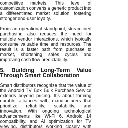
competitive markets. This level of
customization converts a generic product into
a differentiated market solution, fostering
stronger end-user loyalty.
From an operational standpoint, streamlined
purchasing also reduces the need for
multiple vendor interactions, which typically
consume valuable time and resources. The
result is a faster path from purchase to
market, shortening sales cycles and
improving cash flow predictability.
5. Building Long-Term Value
Through Smart Collaboration
Smart distributors recognize that the value of
the Android TV Box Bulk Purchase Service
extends beyond pricing. It’s about forming
durable alliances with manufacturers that
prioritize reliability, scalability, and
innovation. With ongoing technological
advancements like Wi-Fi 6, Android 14
compatibility, and AI optimization for TV
viewing, distributors working closely with