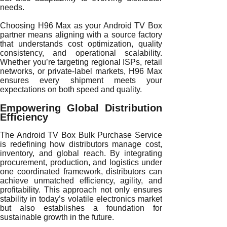
needs.
Choosing H96 Max as your Android TV Box
partner means aligning with a source factory
that understands cost optimization, quality
consistency, and operational scalability.
Whether you’re targeting regional ISPs, retail
networks, or private-label markets, H96 Max
ensures every shipment meets your
expectations on both speed and quality.
Empowering Global Distribution
Efficiency
The Android TV Box Bulk Purchase Service
is redefining how distributors manage cost,
inventory, and global reach. By integrating
procurement, production, and logistics under
one coordinated framework, distributors can
achieve unmatched efficiency, agility, and
profitability. This approach not only ensures
stability in today’s volatile electronics market
but also establishes a foundation for
sustainable growth in the future.