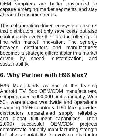
OEM suppliers are better positioned to
capture emerging market segments and stay
ahead of consumer trends.
This collaboration-driven ecosystem ensures
that distributors not only save costs but also
continuously evolve their product offerings in
line with market innovation. The synergy
between distributors and manufacturers
becomes a strategic differentiator in a market
driven by speed, customization, and
sustainability.
6. Why Partner with H96 Max?
H96 Max stands as one of the leading
Android TV Box OEM/ODM manufacturers,
shipping over 5,000,000 units annually. With
50+ warehouses worldwide and operations
spanning 150+ countries, H96 Max provides
distributors unparalleled supply reliability
and global fulfillment capabilities. Their
2,000+ successful OEM/ODM projects
demonstrate not only manufacturing strength
but also adaptability to evolving distributor