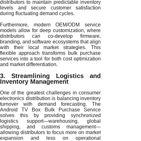
distributors to maintain predictable inventory
levels and secure customer satisfaction
during fluctuating demand cycles.
Furthermore, modern OEM/ODM service
models allow for deep customization, where
distributors can co-develop firmware,
branding, and software ecosystems that align
with their local market strategies. This
flexible approach transforms bulk purchase
services into a tool for both cost optimization
and market differentiation.
3. Streamlining Logistics and
Inventory Management
One of the greatest challenges in consumer
electronics distribution is balancing inventory
turnover with demand forecasting. The
Android TV Box Bulk Purchase Service
solves this by providing synchronized
logistics support—warehousing, global
shipping, and customs management—
allowing distributors to focus more on market
expansion and less on operational