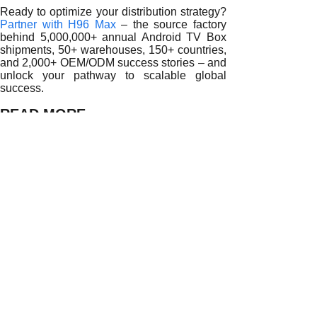
Ready to optimize your distribution strategy?
Partner with H96 Max
– the source factory
behind 5,000,000+ annual Android TV Box
shipments, 50+ warehouses, 150+ countries,
and 2,000+ OEM/ODM success stories – and
unlock your pathway to scalable global
success.
READ MORE
Empowering Global Distribution Networks with Android TV
Streamlining Global Procurement with Android TV Box Bu
Building Scalable Supply Strategies with Android TV Box 
Enhancing Distribution Performance with Android TV Box
Optimizing Procurement and Logistics Through Android T
Driving Supply Chain Efficiency Through Android TV Box
Strengthening Distributor Competitiveness with Android T
How Android TV Box Bulk Purchase Partnerships Enhance 
Maximizing Efficiency Through Android TV Box Bulk Purch
Prev:
Maximizing......
Next:
Why Partne......