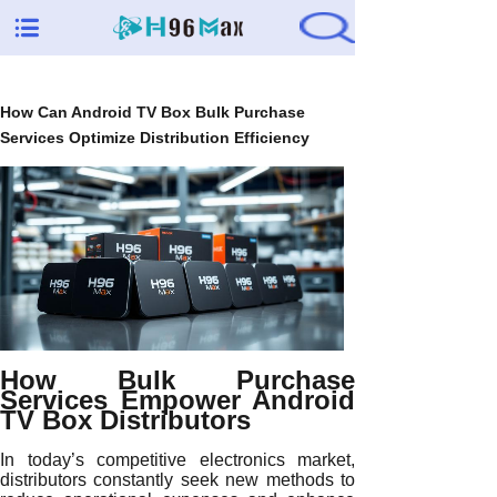
How Can Android TV Box Bulk Purchase
Services Optimize Distribution Efficiency
How Bulk Purchase
Services Empower Android
TV Box Distributors
In today’s competitive electronics market,
distributors constantly seek new methods to