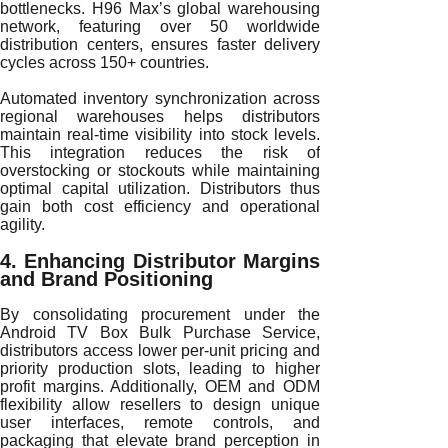
bottlenecks. H96 Max’s global warehousing
network, featuring over 50 worldwide
distribution centers, ensures faster delivery
cycles across 150+ countries.
Automated inventory synchronization across
regional warehouses helps distributors
maintain real-time visibility into stock levels.
This integration reduces the risk of
overstocking or stockouts while maintaining
optimal capital utilization. Distributors thus
gain both cost efficiency and operational
agility.
4. Enhancing Distributor Margins
and Brand Positioning
By consolidating procurement under the
Android TV Box Bulk Purchase Service,
distributors access lower per-unit pricing and
priority production slots, leading to higher
profit margins. Additionally, OEM and ODM
flexibility allow resellers to design unique
user interfaces, remote controls, and
packaging that elevate brand perception in