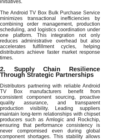
initiatives.
The Android TV Box Bulk Purchase Service
minimizes transactional inefficiencies by
combining order management, production
scheduling, and logistics coordination under
one platform. This integration not only
reduces administrative overhead but also
accelerates fulfillment cycles, helping
distributors achieve faster market response
times.
2. Supply Chain Resilience
Through Strategic Partnerships
Distributors partnering with reliable Android
TV Box manufacturers benefit from
consistent component sourcing, proactive
quality assurance, and transparent
production visibility. Leading suppliers
maintain long-term relationships with chipset
producers such as Amlogic and Rockchip,
ensuring that performance consistency is
never compromised even during global
component shortages. This stability allows