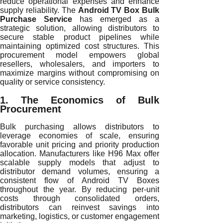
reduce operational expenses and enhance
supply reliability. The
Android TV Box Bulk
Purchase Service
has emerged as a
strategic solution, allowing distributors to
secure stable product pipelines while
maintaining optimized cost structures. This
procurement model empowers global
resellers, wholesalers, and importers to
maximize margins without compromising on
quality or service consistency.
1. The Economics of Bulk
Procurement
Bulk purchasing allows distributors to
leverage economies of scale, ensuring
favorable unit pricing and priority production
allocation. Manufacturers like H96 Max offer
scalable supply models that adjust to
distributor demand volumes, ensuring a
consistent flow of Android TV Boxes
throughout the year. By reducing per-unit
costs through consolidated orders,
distributors can reinvest savings into
marketing, logistics, or customer engagement