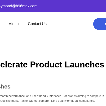
aymond@h96max.com
Video
Contact Us
elerate Product Launches
ches
oth performance, and user-friendly interfaces. For brands aiming to compete in
ucts to market faster, without compromising quality or global compliance.