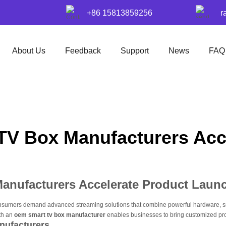
+86 15813859256
r
About Us
Feedback
Support
News
FAQ
V Box Manufacturers Acc
nufacturers Accelerate Product Laun
onsumers demand advanced streaming solutions that combine powerful hardware, smo
ith an
oem smart tv box manufacturer
enables businesses to bring customized prod
nufacturers