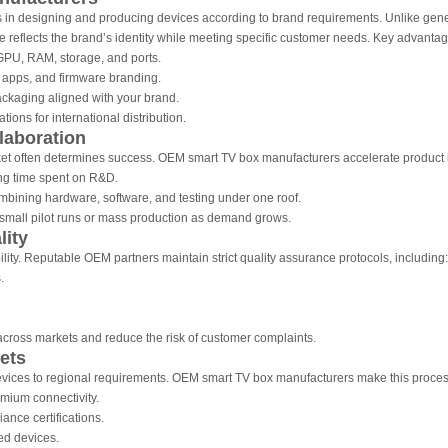
in designing and producing devices according to brand requirements. Unlike gener
e reflects the brand’s identity while meeting specific customer needs. Key advantag
U, RAM, storage, and ports.
 apps, and firmware branding.
ckaging aligned with your brand.
ions for international distribution.
laboration
market often determines success. OEM smart TV box manufacturers accelerate product
g time spent on R&D.
bining hardware, software, and testing under one roof.
small pilot runs or mass production as demand grows.
lity
ity. Reputable OEM partners maintain strict quality assurance protocols, including:
.
cross markets and reduce the risk of customer complaints.
ets
evices to regional requirements. OEM smart TV box manufacturers make this process
mium connectivity.
ance certifications.
ed devices.