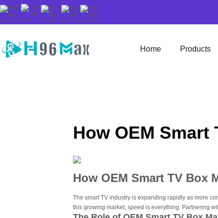
Home
Products
How OEM Smart T
How OEM Smart TV Box Ma
The smart TV industry is expanding rapidly as more c
this growing market, speed is everything. Partnering w
The Role of OEM Smart TV Box Ma