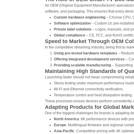
An OEM (Original Equipment Manufacturer) specializes 
software, and packaging. This ensures that every devic
Custom hardware engineering
– Choose CPU, GP
Software optimization
– Custom UI, pre-installed
Private label solutions
– Logos, manuals, and pa
Global compliance
– CE, FCC, and RoHS certificat
Speed to Market Through OEM Col
In the competitive streaming industry, being first to 
Using pre-tested hardware templates
– Reducin
Offering integrated development services
– Com
Providing scalable manufacturing
– Supporting 
Maintaining High Standards of Qua
Launching faster should not mean compromising reliabil
Stress testing under maximum performance loads
Wi-Fi and Ethernet connectivity verification.
Temperature control and heat dissipation testing.
These processes ensure devices perform consistently a
Adapting Products for Global Mark
One of the biggest challenges for brands is adapting d
North America
: 8K performance devices with pre
Europe
: Multilingual firmware and regional compli
Asia-Pacific
: Competitive pricing with 4K optimiz