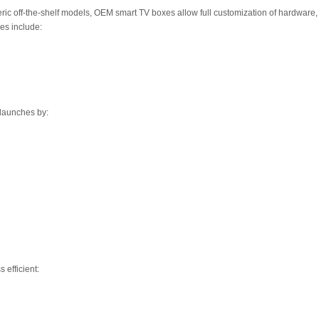
ic off-the-shelf models, OEM smart TV boxes allow full customization of hardware,
es include:
 launches by:
 efficient: