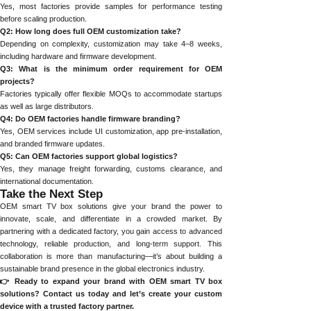
Yes, most factories provide samples for performance testing
before scaling production.
Q2: How long does full OEM customization take?
Depending on complexity, customization may take 4–8 weeks,
including hardware and firmware development.
Q3: What is the minimum order requirement for OEM
projects?
Factories typically offer flexible MOQs to accommodate startups
as well as large distributors.
Q4: Do OEM factories handle firmware branding?
Yes, OEM services include UI customization, app pre-installation,
and branded firmware updates.
Q5: Can OEM factories support global logistics?
Yes, they manage freight forwarding, customs clearance, and
international documentation.
Take the Next Step
OEM smart TV box solutions give your brand the power to
innovate, scale, and differentiate in a crowded market. By
partnering with a dedicated factory, you gain access to advanced
technology, reliable production, and long-term support. This
collaboration is more than manufacturing—it’s about building a
sustainable brand presence in the global electronics industry.
👉 Ready to expand your brand with OEM smart TV box
solutions? Contact us today and let’s create your custom
device with a trusted factory partner.