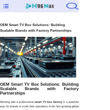
OEM Smart TV Box Solutions: Building
Scalable Brands with Factory Partnerships
OEM Smart TV Box Solutions: Building
Scalable Brands with Factory
Partnerships
Working with a professional
smart TV box factory
is a powerful
way for brands to scale their operations in the fast-growing global