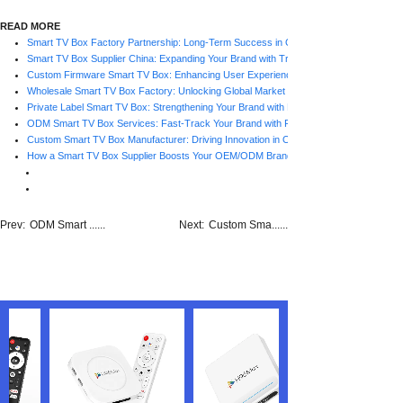
READ MORE
Smart TV Box Factory Partnership: Long-Term Success in OEM/ODM Projects
Smart TV Box Supplier China: Expanding Your Brand with Trusted Factories
Custom Firmware Smart TV Box: Enhancing User Experience with Factory Support
Wholesale Smart TV Box Factory: Unlocking Global Market Opportunities
Private Label Smart TV Box: Strengthening Your Brand with Factory Support
ODM Smart TV Box Services: Fast-Track Your Brand with Factory Expertise
Custom Smart TV Box Manufacturer: Driving Innovation in OEM/ODM Projects
How a Smart TV Box Supplier Boosts Your OEM/ODM Brand Strategy
Prev:
ODM Smart ......
Next:
Custom Sma......