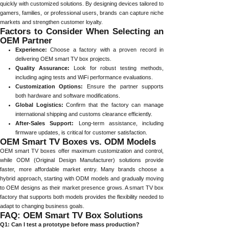
quickly with customized solutions. By designing devices tailored to
gamers, families, or professional users, brands can capture niche
markets and strengthen customer loyalty.
Factors to Consider When Selecting an
OEM Partner
Experience:
Choose a factory with a proven record in
delivering OEM smart TV box projects.
Quality Assurance:
Look for robust testing methods,
including aging tests and WiFi performance evaluations.
Customization Options:
Ensure the partner supports
both hardware and software modifications.
Global Logistics:
Confirm that the factory can manage
international shipping and customs clearance efficiently.
After-Sales Support:
Long-term assistance, including
firmware updates, is critical for customer satisfaction.
OEM Smart TV Boxes vs. ODM Models
OEM smart TV boxes offer maximum customization and control,
while ODM (Original Design Manufacturer) solutions provide
faster, more affordable market entry. Many brands choose a
hybrid approach, starting with ODM models and gradually moving
to OEM designs as their market presence grows. A smart TV box
factory that supports both models provides the flexibility needed to
adapt to changing business goals.
FAQ: OEM Smart TV Box Solutions
Q1: Can I test a prototype before mass production?