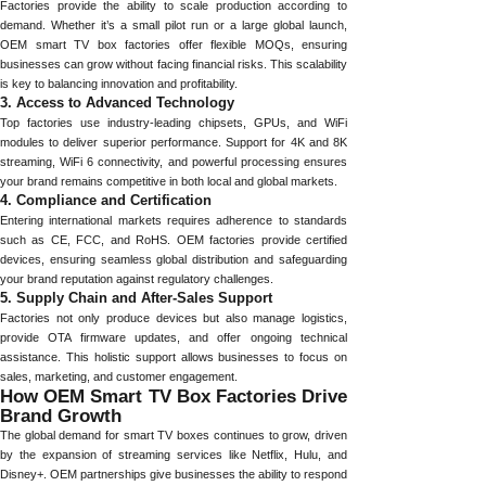
Factories provide the ability to scale production according to
demand. Whether it’s a small pilot run or a large global launch,
OEM smart TV box factories offer flexible MOQs, ensuring
businesses can grow without facing financial risks. This scalability
is key to balancing innovation and profitability.
3. Access to Advanced Technology
Top factories use industry-leading chipsets, GPUs, and WiFi
modules to deliver superior performance. Support for 4K and 8K
streaming, WiFi 6 connectivity, and powerful processing ensures
your brand remains competitive in both local and global markets.
4. Compliance and Certification
Entering international markets requires adherence to standards
such as CE, FCC, and RoHS. OEM factories provide certified
devices, ensuring seamless global distribution and safeguarding
your brand reputation against regulatory challenges.
5. Supply Chain and After-Sales Support
Factories not only produce devices but also manage logistics,
provide OTA firmware updates, and offer ongoing technical
assistance. This holistic support allows businesses to focus on
sales, marketing, and customer engagement.
How OEM Smart TV Box Factories Drive
Brand Growth
The global demand for smart TV boxes continues to grow, driven
by the expansion of streaming services like Netflix, Hulu, and
Disney+. OEM partnerships give businesses the ability to respond