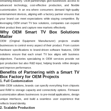
streaming industry. OEM partnerships give businesses access to
advanced technology, cost-effective production, and flexible
customization. In an era where consumers demand high-quality
entertainment devices, aligning with a factory partner ensures that
your brand can meet expectations while staying competitive. By
leveraging OEM smart TV box solutions, companies can expand
their product lines and capture new markets effectively.
Why OEM Smart TV Box Solutions
Matter
OEM (Original Equipment Manufacturer) projects enable
businesses to control every aspect of their product. From custom
hardware specifications to brand-driven software features, OEM
solutions ensure that each smart TV box aligns with business
objectives. Factories specializing in OEM services provide not
just production but also R&D input, helping brands refine designs
and improve performance.
Benefits of Partnering with a Smart TV
Box Factory for OEM Projects
1. Full Customization
With OEM solutions, brands can specify everything from chipsets
and RAM to storage capacity and connectivity options. Firmware
customization allows businesses to pre-install applications, design
unique interfaces, and build a seamless user experience that
reflects brand identity.
2. Scalable Production