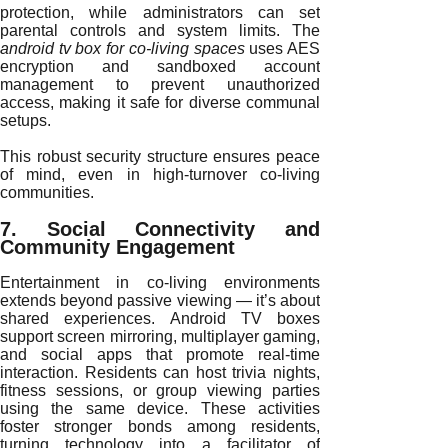
protection, while administrators can set
parental controls and system limits. The
android tv box for co-living spaces
uses AES
encryption and sandboxed account
management to prevent unauthorized
access, making it safe for diverse communal
setups.
This robust security structure ensures peace
of mind, even in high-turnover co-living
communities.
7. Social Connectivity and
Community Engagement
Entertainment in co-living environments
extends beyond passive viewing — it’s about
shared experiences. Android TV boxes
support screen mirroring, multiplayer gaming,
and social apps that promote real-time
interaction. Residents can host trivia nights,
fitness sessions, or group viewing parties
using the same device. These activities
foster stronger bonds among residents,
turning technology into a facilitator of