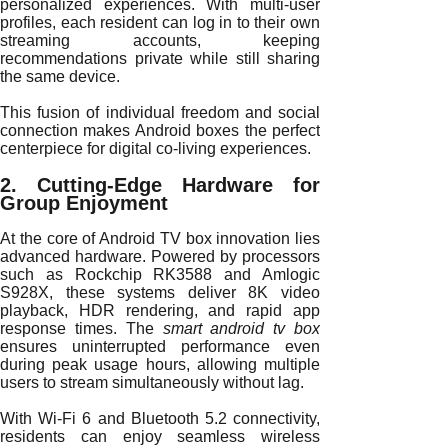
personalized experiences. With multi-user
profiles, each resident can log in to their own
streaming accounts, keeping
recommendations private while still sharing
the same device.
This fusion of individual freedom and social
connection makes Android boxes the perfect
centerpiece for digital co-living experiences.
2. Cutting-Edge Hardware for
Group Enjoyment
At the core of Android TV box innovation lies
advanced hardware. Powered by processors
such as Rockchip RK3588 and Amlogic
S928X, these systems deliver 8K video
playback, HDR rendering, and rapid app
response times. The
smart android tv box
ensures uninterrupted performance even
during peak usage hours, allowing multiple
users to stream simultaneously without lag.
With Wi-Fi 6 and Bluetooth 5.2 connectivity,
residents can enjoy seamless wireless