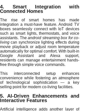
4. Smart Integration with
Connected Homes
The rise of smart homes has made
integration a must-have feature. Android TV
boxes seamlessly connect with IoT devices
such as smart lights, thermostats, and voice
assistants. The
android streaming box for co-
living
can synchronize lighting effects during
movie playback or adjust room temperature
automatically for optimal comfort. With built-in
Google Assistant and Alexa support,
residents can manage entertainment hands-
free through simple voice commands.
This interconnected setup enhances
convenience while fostering an atmosphere
of technological sophistication — a key
selling point for modern co-living facilities.
5. AI-Driven Enhancements and
Interactive Features
Artificial intelligence adds another layer of