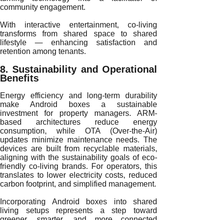
community engagement.
With interactive entertainment, co-living
transforms from shared space to shared
lifestyle — enhancing satisfaction and
retention among tenants.
8. Sustainability and Operational
Benefits
Energy efficiency and long-term durability
make Android boxes a sustainable
investment for property managers. ARM-
based architectures reduce energy
consumption, while OTA (Over-the-Air)
updates minimize maintenance needs. The
devices are built from recyclable materials,
aligning with the sustainability goals of eco-
friendly co-living brands. For operators, this
translates to lower electricity costs, reduced
carbon footprint, and simplified management.
Incorporating Android boxes into shared
living setups represents a step toward
greener, smarter, and more connected