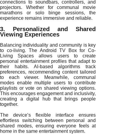
connections to soundbars, controllers, and
projectors. Whether for communal movie
marathons or solo binge sessions, the
experience remains immersive and reliable.
3. Personalized and Shared
Viewing Experiences
Balancing individuality and community is key
to co-living. The Android TV Box for Co-
Living Spaces allows users to create
personal entertainment profiles that adapt to
their habits. AI-based algorithms track
preferences, recommending content tailored
to each viewer. Meanwhile, communal
modes enable multiple users to contribute
playlists or vote on shared viewing options.
This encourages engagement and inclusivity,
creating a digital hub that brings people
together.
The device’s flexible interface ensures
effortless switching between personal and
shared modes, ensuring everyone feels at
home in the same entertainment system.