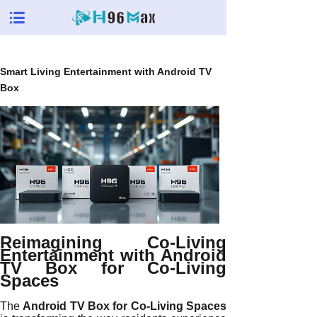
Smart Living Entertainment with Android TV
Box
Reimagining Co-Living
Entertainment with Android
TV Box for Co-Living
Spaces
The
Android TV Box for Co-Living Spaces