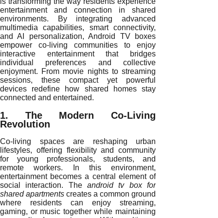
is transforming the way residents experience
entertainment and connection in shared
environments. By integrating advanced
multimedia capabilities, smart connectivity,
and AI personalization, Android TV boxes
empower co-living communities to enjoy
interactive entertainment that bridges
individual preferences and collective
enjoyment. From movie nights to streaming
sessions, these compact yet powerful
devices redefine how shared homes stay
connected and entertained.
1. The Modern Co-Living
Revolution
Co-living spaces are reshaping urban
lifestyles, offering flexibility and community
for young professionals, students, and
remote workers. In this environment,
entertainment becomes a central element of
social interaction. The
android tv box for
shared apartments
creates a common ground
where residents can enjoy streaming,
gaming, or music together while maintaining