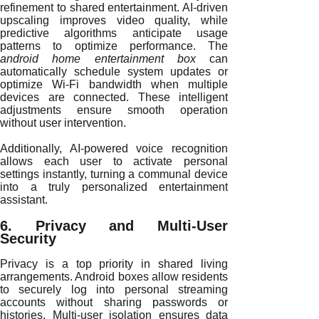
refinement to shared entertainment. AI-driven
upscaling improves video quality, while
predictive algorithms anticipate usage
patterns to optimize performance. The
android home entertainment box
can
automatically schedule system updates or
optimize Wi-Fi bandwidth when multiple
devices are connected. These intelligent
adjustments ensure smooth operation
without user intervention.
Additionally, AI-powered voice recognition
allows each user to activate personal
settings instantly, turning a communal device
into a truly personalized entertainment
assistant.
6. Privacy and Multi-User
Security
Privacy is a top priority in shared living
arrangements. Android boxes allow residents
to securely log into personal streaming
accounts without sharing passwords or
histories. Multi-user isolation ensures data