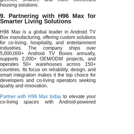
housing solutions.
9. Partnering with H96 Max for
Smarter Living Solutions
H96 Max is a global leader in Android TV
Box manufacturing, offering custom solutions
for co-living, hospitality, and entertainment
industries. The company ships over
5,000,000+ Android TV Boxes annually,
supports 2,000+ OEM/ODM projects, and
operates 50+ warehouses across 150+
countries. Its focus on reliability, design, and
smart integration makes it the top choice for
developers and co-living operators seeking
quality and innovation.
Partner with H96 Max today
to elevate your
co-living spaces with Android-powered
entertainment that combines personalization,
intelligence, and sustainability for modern
shared lifestyles.
READ MORE