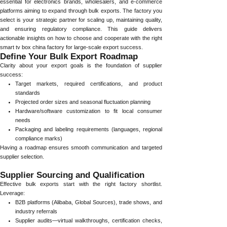
essential for electronics brands, wholesalers, and e-commerce
platforms aiming to expand through bulk exports. The factory you
select is your strategic partner for scaling up, maintaining quality,
and ensuring regulatory compliance. This guide delivers
actionable insights on how to choose and cooperate with the right
smart tv box china factory for large-scale export success.
Define Your Bulk Export Roadmap
Clarity about your export goals is the foundation of supplier
success:
Target markets, required certifications, and product
standards
Projected order sizes and seasonal fluctuation planning
Hardware/software customization to fit local consumer
needs
Packaging and labeling requirements (languages, regional
compliance marks)
Having a roadmap ensures smooth communication and targeted
supplier selection.
Supplier Sourcing and Qualification
Effective bulk exports start with the right factory shortlist.
Leverage:
B2B platforms (Alibaba, Global Sources), trade shows, and
industry referrals
Supplier audits—virtual walkthroughs, certification checks,