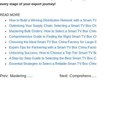
every stage of your export journey!
READ MORE
How to Build a Winning Distribution Network with a Smart TV Box China Factory
Optimizing Your Supply Chain: Selecting a Smart TV Box China Factory for Consistent
Mastering Bulk Orders: How to Select a Smart TV Box China Factory for Business Gr
Comprehensive Guide to Finding the Right Smart TV Box China Factory for Bulk Purc
Choosing the Ideal Smart TV Box China Factory for Large-Scale Procurement
Expert Tips for Partnering with a Smart TV Box China Factory for Bulk Orders
Unlocking Success: How to Choose a Top-Tier Smart TV Box China Factory for High
A Step-by-Step Guide to Selecting the Best Smart TV Box China Factory for Wholesa
Essential Strategies to Select a Reliable Smart TV Box China Factory for Bulk Orders
Prev:
Mastering ......
Next:
Comprehens......