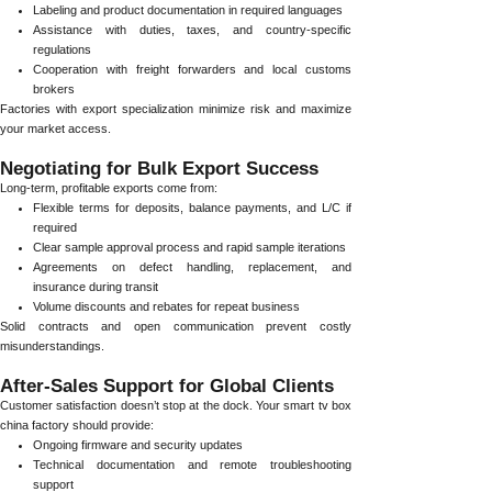
Labeling and product documentation in required languages
Assistance with duties, taxes, and country-specific
regulations
Cooperation with freight forwarders and local customs
brokers
Factories with export specialization minimize risk and maximize
your market access.
Negotiating for Bulk Export Success
Long-term, profitable exports come from:
Flexible terms for deposits, balance payments, and L/C if
required
Clear sample approval process and rapid sample iterations
Agreements on defect handling, replacement, and
insurance during transit
Volume discounts and rebates for repeat business
Solid contracts and open communication prevent costly
misunderstandings.
After-Sales Support for Global Clients
Customer satisfaction doesn’t stop at the dock. Your smart tv box
china factory should provide:
Ongoing firmware and security updates
Technical documentation and remote troubleshooting
support