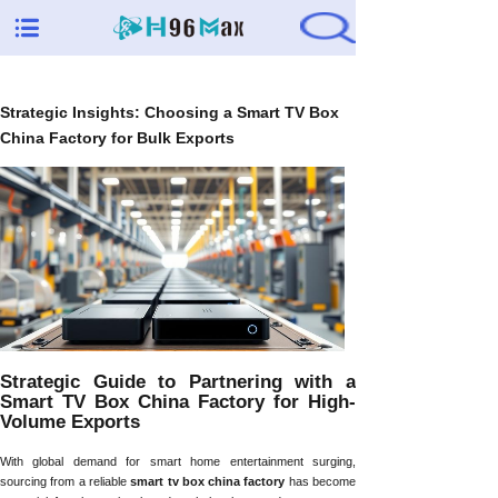
Strategic Insights: Choosing a Smart TV Box
China Factory for Bulk Exports
Strategic Guide to Partnering with a
Smart TV Box China Factory for High-
Volume Exports
With global demand for smart home entertainment surging,
sourcing from a reliable
smart tv box china factory
has become