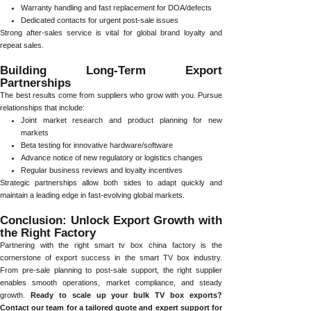
Warranty handling and fast replacement for DOA/defects
Dedicated contacts for urgent post-sale issues
Strong after-sales service is vital for global brand loyalty and
repeat sales.
Building Long-Term Export
Partnerships
The best results come from suppliers who grow with you. Pursue
relationships that include:
Joint market research and product planning for new
markets
Beta testing for innovative hardware/software
Advance notice of new regulatory or logistics changes
Regular business reviews and loyalty incentives
Strategic partnerships allow both sides to adapt quickly and
maintain a leading edge in fast-evolving global markets.
Conclusion: Unlock Export Growth with
the Right Factory
Partnering with the right smart tv box china factory is the
cornerstone of export success in the smart TV box industry.
From pre-sale planning to post-sale support, the right supplier
enables smooth operations, market compliance, and steady
growth.
Ready to scale up your bulk TV box exports?
Contact our team for a tailored quote and expert support for