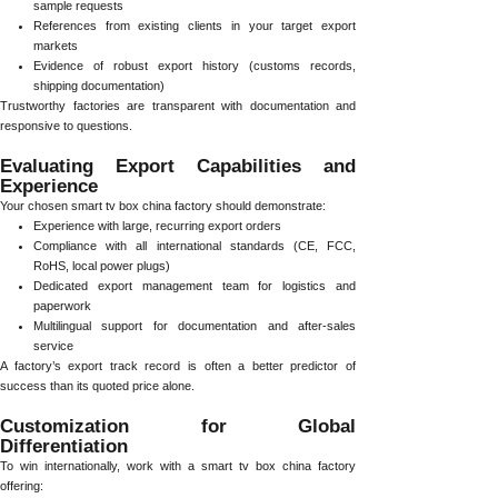
sample requests
References from existing clients in your target export
markets
Evidence of robust export history (customs records,
shipping documentation)
Trustworthy factories are transparent with documentation and
responsive to questions.
Evaluating Export Capabilities and
Experience
Your chosen smart tv box china factory should demonstrate:
Experience with large, recurring export orders
Compliance with all international standards (CE, FCC,
RoHS, local power plugs)
Dedicated export management team for logistics and
paperwork
Multilingual support for documentation and after-sales
service
A factory’s export track record is often a better predictor of
success than its quoted price alone.
Customization for Global
Differentiation
To win internationally, work with a smart tv box china factory
offering: