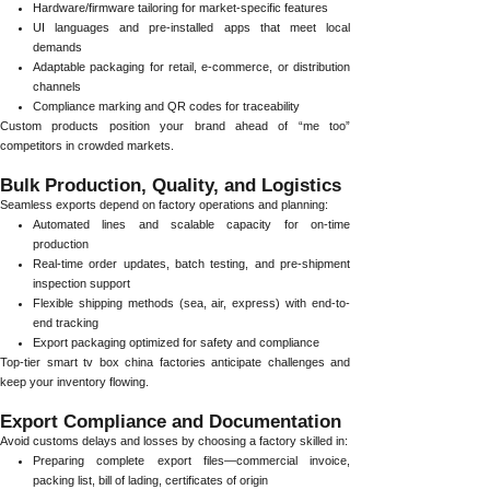
Hardware/firmware tailoring for market-specific features
UI languages and pre-installed apps that meet local
demands
Adaptable packaging for retail, e-commerce, or distribution
channels
Compliance marking and QR codes for traceability
Custom products position your brand ahead of “me too”
competitors in crowded markets.
Bulk Production, Quality, and Logistics
Seamless exports depend on factory operations and planning:
Automated lines and scalable capacity for on-time
production
Real-time order updates, batch testing, and pre-shipment
inspection support
Flexible shipping methods (sea, air, express) with end-to-
end tracking
Export packaging optimized for safety and compliance
Top-tier smart tv box china factories anticipate challenges and
keep your inventory flowing.
Export Compliance and Documentation
Avoid customs delays and losses by choosing a factory skilled in:
Preparing complete export files—commercial invoice,
packing list, bill of lading, certificates of origin