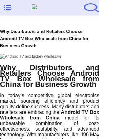
Why Distributors and Retailers Choose
Android TV Box Wholesale from China for
Business Growth
Why Distributors and
Retailers Choose Android
TV Box Wholesale from
China for Business Growth
In today’s competitive global electronics
market, sourcing efficiency and product
quality define success. Many distributors and
retailers are embracing the
Android TV Box
Wholesale from China
model for its
unbeatable combination of cost-
effectiveness, scalability, and advanced
technology. With manufacturers like H96 Max