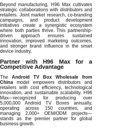
Beyond manufacturing, H96 Max cultivates
strategic collaborations with distributors and
retailers. Joint market research, co-branding
campaigns, and product development
initiatives create a synergistic ecosystem
where both parties thrive. This partnership-
driven approach ensures sustained
innovation, improved marketing outcomes,
and stronger brand influence in the smart
device industry.
Partner with H96 Max for a
Competitive Advantage
The
Android TV Box Wholesale from
China
model empowers distributors and
retailers with cost efficiency, technological
innovation, and sustainable scalability. H96
Max—recognized for producing over
5,000,000 Android TV Boxes annually,
operating across 150 countries, and
managing 2,000+ OEM/ODM projects—
stands as the premier partner for global
business growth.