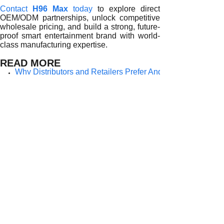
Contact
H96 Max
today
to explore direct
OEM/ODM partnerships, unlock competitive
wholesale pricing, and build a strong, future-
proof smart entertainment brand with world-
class manufacturing expertise.
READ MORE
Why Distributors and Retailers Prefer Android TV Box Who
Why Distributors and Retailers Choose Android TV Box Whol
Why Distributors and Retailers Rely on Android TV Box Wh
Why Distributors and Retailers Prefer Android TV Box Whole
Why Distributors and Retailers Prefer Android TV Box Who
Why Distributors and Retailers Prefer Android TV Box Who
Why Distributors and Retailers Trust Android TV Box Whol
Why Distributors and Retailers Prefer Android TV Box Whol
Why Distributors and Retailers Prefer Android TV Box Who
Prev:
Why Distri......
Next:
Why Distri......