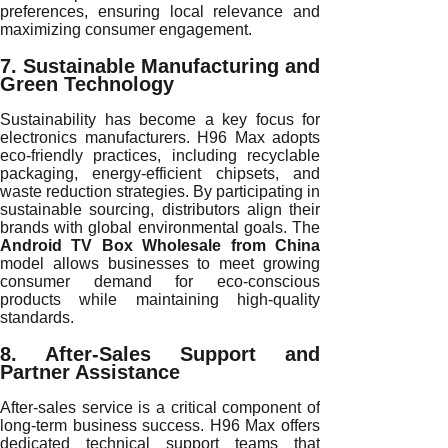
preferences, ensuring local relevance and
maximizing consumer engagement.
7. Sustainable Manufacturing and
Green Technology
Sustainability has become a key focus for
electronics manufacturers. H96 Max adopts
eco-friendly practices, including recyclable
packaging, energy-efficient chipsets, and
waste reduction strategies. By participating in
sustainable sourcing, distributors align their
brands with global environmental goals. The
Android TV Box Wholesale from China
model allows businesses to meet growing
consumer demand for eco-conscious
products while maintaining high-quality
standards.
8. After-Sales Support and
Partner Assistance
After-sales service is a critical component of
long-term business success. H96 Max offers
dedicated technical support teams that