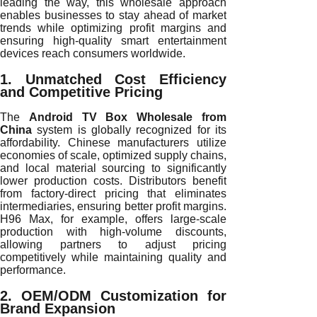
leading the way, this wholesale approach
enables businesses to stay ahead of market
trends while optimizing profit margins and
ensuring high-quality smart entertainment
devices reach consumers worldwide.
1. Unmatched Cost Efficiency
and Competitive Pricing
The
Android TV Box Wholesale from
China
system is globally recognized for its
affordability. Chinese manufacturers utilize
economies of scale, optimized supply chains,
and local material sourcing to significantly
lower production costs. Distributors benefit
from factory-direct pricing that eliminates
intermediaries, ensuring better profit margins.
H96 Max, for example, offers large-scale
production with high-volume discounts,
allowing partners to adjust pricing
competitively while maintaining quality and
performance.
2. OEM/ODM Customization for
Brand Expansion