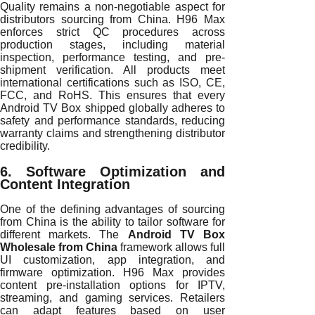
Quality remains a non-negotiable aspect for
distributors sourcing from China. H96 Max
enforces strict QC procedures across
production stages, including material
inspection, performance testing, and pre-
shipment verification. All products meet
international certifications such as ISO, CE,
FCC, and RoHS. This ensures that every
Android TV Box shipped globally adheres to
safety and performance standards, reducing
warranty claims and strengthening distributor
credibility.
6. Software Optimization and
Content Integration
One of the defining advantages of sourcing
from China is the ability to tailor software for
different markets. The
Android TV Box
Wholesale from China
framework allows full
UI customization, app integration, and
firmware optimization. H96 Max provides
content pre-installation options for IPTV,
streaming, and gaming services. Retailers
can adapt features based on user