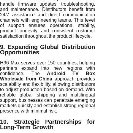
handle firmware updates, troubleshooting,
and maintenance. Distributors benefit from
24/7 assistance and direct communication
channels with engineering teams. This level
of support ensures operational stability,
product longevity, and consistent customer
satisfaction throughout the product lifecycle.
9. Expanding Global Distribution
Opportunities
H96 Max serves over 150 countries, helping
partners expand into new regions with
confidence. The
Android TV Box
Wholesale from China
approach provides
scalability and flexibility, allowing distributors
to adjust production based on demand. With
reliable global shipping and multilingual
support, businesses can penetrate emerging
markets quickly and establish strong regional
presence with minimal risk.
10. Strategic Partnerships for
Long-Term Growth