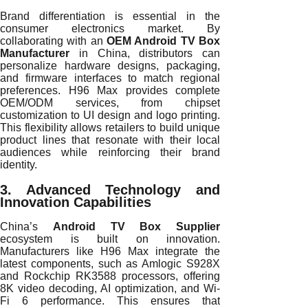
Brand differentiation is essential in the
consumer electronics market. By
collaborating with an
OEM Android TV Box
Manufacturer
in China, distributors can
personalize hardware designs, packaging,
and firmware interfaces to match regional
preferences. H96 Max provides complete
OEM/ODM services, from chipset
customization to UI design and logo printing.
This flexibility allows retailers to build unique
product lines that resonate with their local
audiences while reinforcing their brand
identity.
3. Advanced Technology and
Innovation Capabilities
China’s
Android TV Box Supplier
ecosystem is built on innovation.
Manufacturers like H96 Max integrate the
latest components, such as Amlogic S928X
and Rockchip RK3588 processors, offering
8K video decoding, AI optimization, and Wi-
Fi 6 performance. This ensures that