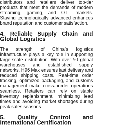
distributors and retailers deliver top-tier
products that meet the demands of modern
streaming, gaming, and OTT markets.
Staying technologically advanced enhances
brand reputation and customer satisfaction.
4. Reliable Supply Chain and
Global Logistics
The strength of China’s logistics
infrastructure plays a key role in supporting
large-scale distribution. With over 50 global
warehouses and established supply
networks, H96 Max ensures fast delivery and
reduced shipping costs. Real-time order
tracking, optimized packaging, and customs
management make cross-border operations
seamless. Retailers can rely on stable
inventory replenishment, minimizing lead
times and avoiding market shortages during
peak sales seasons.
5. Quality Control and
International Certification