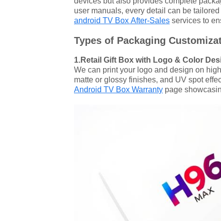
devices but also provides complete packag
user manuals, every detail can be tailored 
android TV Box After-Sales
services to en
Types of Packaging Customizat
1.Retail Gift Box with Logo & Color Des
We can print your logo and design on high-q
matte or glossy finishes, and UV spot eff
Android TV Box Warranty
page showcasing