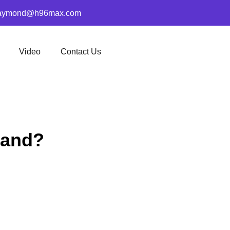
aymond@h96max.com
Video
Contact Us
rand?