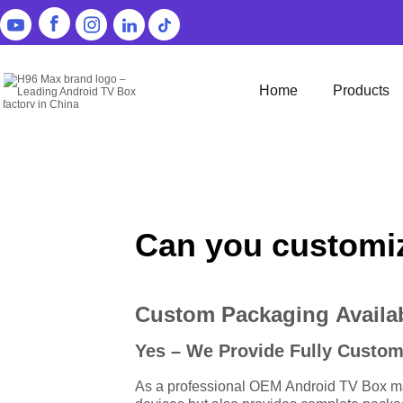
Home
Products
Can you customiz
Custom Packaging Availab
Yes – We Provide Fully Custo
As a professional OEM Android TV Box man