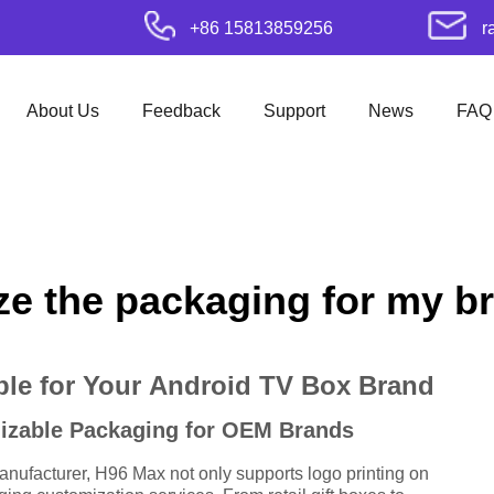
+86 15813859256
r
About Us
Feedback
Support
News
FAQ
e the packaging for my b
le for Your Android TV Box Brand
mizable Packaging for OEM Brands
ufacturer, H96 Max not only supports logo printing on