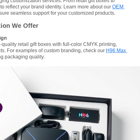
ing customization services. From retail gift boxes to
to reflect your brand identity. Learn more about our
OEM
sure seamless support for your customized products.
ion We Offer
ign
uality retail gift boxes with full-color CMYK printing,
ects. For examples of custom branding, check our
H96 Max
 packaging quality.