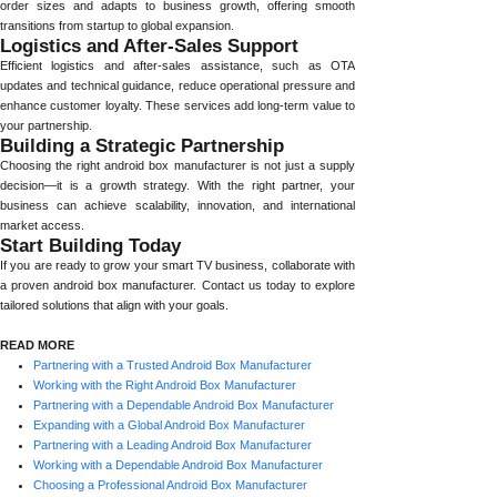
order sizes and adapts to business growth, offering smooth
transitions from startup to global expansion.
Logistics and After-Sales Support
Efficient logistics and after-sales assistance, such as OTA
updates and technical guidance, reduce operational pressure and
enhance customer loyalty. These services add long-term value to
your partnership.
Building a Strategic Partnership
Choosing the right android box manufacturer is not just a supply
decision—it is a growth strategy. With the right partner, your
business can achieve scalability, innovation, and international
market access.
Start Building Today
If you are ready to grow your smart TV business, collaborate with
a proven android box manufacturer. Contact us today to explore
tailored solutions that align with your goals.
READ MORE
Partnering with a Trusted Android Box Manufacturer
Working with the Right Android Box Manufacturer
Partnering with a Dependable Android Box Manufacturer
Expanding with a Global Android Box Manufacturer
Partnering with a Leading Android Box Manufacturer
Working with a Dependable Android Box Manufacturer
Choosing a Professional Android Box Manufacturer