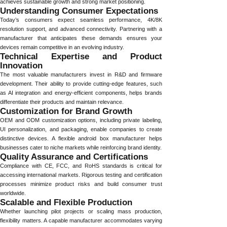
achieves sustainable growth and strong market positioning.
Understanding Consumer Expectations
Today’s consumers expect seamless performance, 4K/8K
resolution support, and advanced connectivity. Partnering with a
manufacturer that anticipates these demands ensures your
devices remain competitive in an evolving industry.
Technical Expertise and Product
Innovation
The most valuable manufacturers invest in R&D and firmware
development. Their ability to provide cutting-edge features, such
as AI integration and energy-efficient components, helps brands
differentiate their products and maintain relevance.
Customization for Brand Growth
OEM and ODM customization options, including private labeling,
UI personalization, and packaging, enable companies to create
distinctive devices. A flexible android box manufacturer helps
businesses cater to niche markets while reinforcing brand identity.
Quality Assurance and Certifications
Compliance with CE, FCC, and RoHS standards is critical for
accessing international markets. Rigorous testing and certification
processes minimize product risks and build consumer trust
worldwide.
Scalable and Flexible Production
Whether launching pilot projects or scaling mass production,
flexibility matters. A capable manufacturer accommodates varying