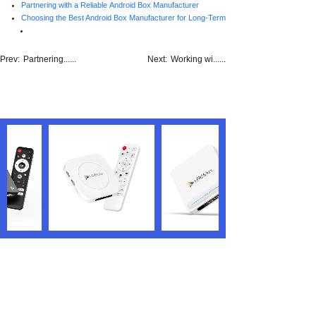
Partnering with a Reliable Android Box Manufacturer
Choosing the Best Android Box Manufacturer for Long-Term Success
Prev:
Partnering......
Next:
Working wi......