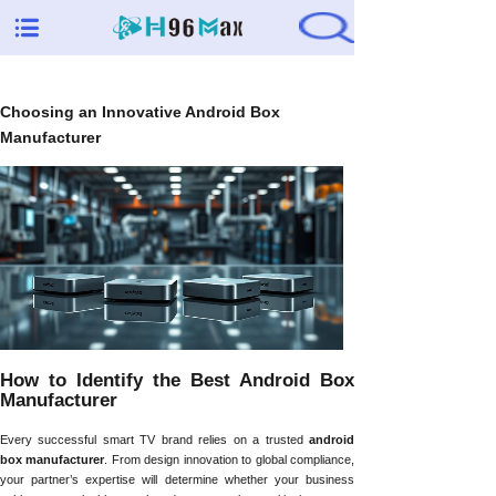
Choosing an Innovative Android Box
Manufacturer
How to Identify the Best Android Box
Manufacturer
Every successful smart TV brand relies on a trusted
android
box manufacturer
. From design innovation to global compliance,
your partner’s expertise will determine whether your business