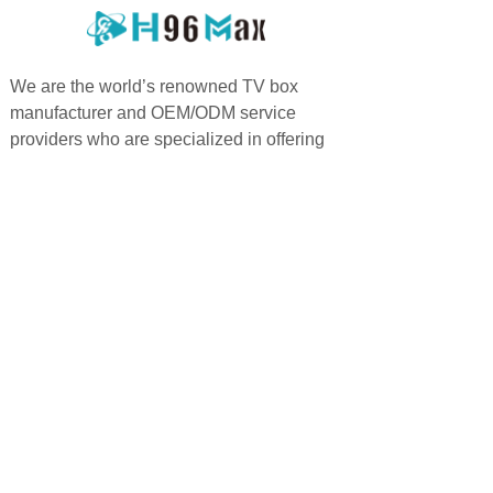
We are the world’s renowned TV box
manufacturer and OEM/ODM service
providers who are specialized in offering
highly personalized services.
PRODUCTS
QUICK LINKS
Android TV Box
Home
Google TV Bo
x
About us
Projector
Product
Accessories
Feedback
Android TV Stick
Support
News
FAQ
Contact us