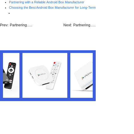
Partnering with a Reliable Android Box Manufacturer
Choosing the Best Android Box Manufacturer for Long-Term Success
Prev:
Partnering......
Next:
Partnering......