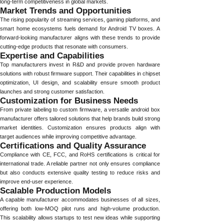
long-term competitiveness in global markets.
Market Trends and Opportunities
The rising popularity of streaming services, gaming platforms, and
smart home ecosystems fuels demand for Android TV boxes. A
forward-looking manufacturer aligns with these trends to provide
cutting-edge products that resonate with consumers.
Expertise and Capabilities
Top manufacturers invest in R&D and provide proven hardware
solutions with robust firmware support. Their capabilities in chipset
optimization, UI design, and scalability ensure smooth product
launches and strong customer satisfaction.
Customization for Business Needs
From private labeling to custom firmware, a versatile android box
manufacturer offers tailored solutions that help brands build strong
market identities. Customization ensures products align with
target audiences while improving competitive advantage.
Certifications and Quality Assurance
Compliance with CE, FCC, and RoHS certifications is critical for
international trade. A reliable partner not only ensures compliance
but also conducts extensive quality testing to reduce risks and
improve end-user experience.
Scalable Production Models
A capable manufacturer accommodates businesses of all sizes,
offering both low-MOQ pilot runs and high-volume production.
This scalability allows startups to test new ideas while supporting