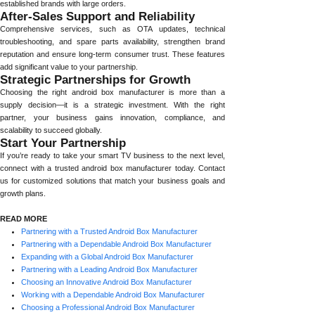
established brands with large orders.
After-Sales Support and Reliability
Comprehensive services, such as OTA updates, technical
troubleshooting, and spare parts availability, strengthen brand
reputation and ensure long-term consumer trust. These features
add significant value to your partnership.
Strategic Partnerships for Growth
Choosing the right android box manufacturer is more than a
supply decision—it is a strategic investment. With the right
partner, your business gains innovation, compliance, and
scalability to succeed globally.
Start Your Partnership
If you’re ready to take your smart TV business to the next level,
connect with a trusted android box manufacturer today. Contact
us for customized solutions that match your business goals and
growth plans.
READ MORE
Partnering with a Trusted Android Box Manufacturer
Partnering with a Dependable Android Box Manufacturer
Expanding with a Global Android Box Manufacturer
Partnering with a Leading Android Box Manufacturer
Choosing an Innovative Android Box Manufacturer
Working with a Dependable Android Box Manufacturer
Choosing a Professional Android Box Manufacturer