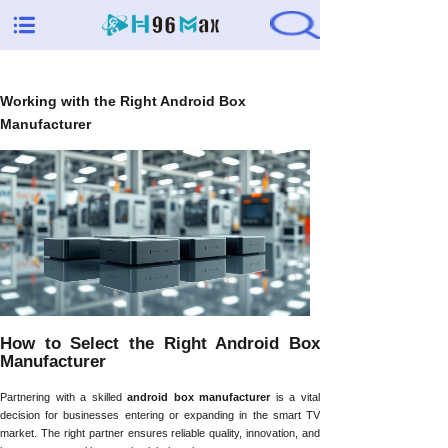
Working with the Right Android Box
Manufacturer
How to Select the Right Android Box
Manufacturer
Partnering with a skilled
android box manufacturer
is a vital
decision for businesses entering or expanding in the smart TV
market. The right partner ensures reliable quality, innovation, and