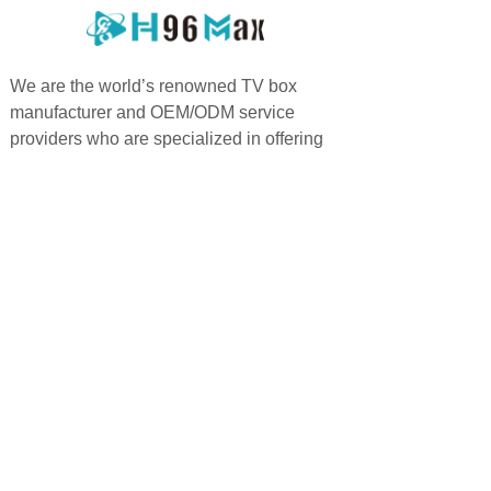
We are the world’s renowned TV box
manufacturer and OEM/ODM service
providers who are specialized in offering
highly personalized services.
PRODUCTS
QUICK LINKS
Android TV Box
Home
Google TV Bo
x
About us
Projector
Product
Accessories
Feedback
Android TV Stick
Support
News
FAQ
Contact us