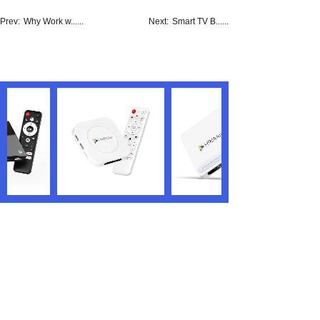
Prev:
Why Work w......
Next:
Smart TV B......