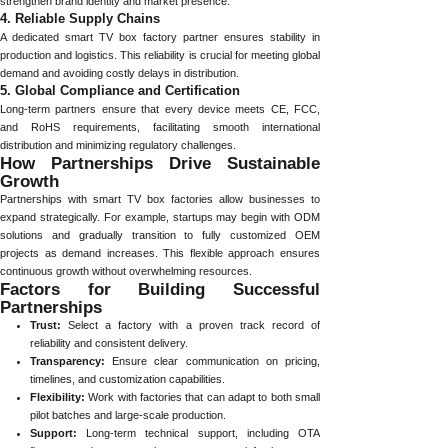
strengthen brand identity and market presence.
4. Reliable Supply Chains
A dedicated smart TV box factory partner ensures stability in
production and logistics. This reliability is crucial for meeting global
demand and avoiding costly delays in distribution.
5. Global Compliance and Certification
Long-term partners ensure that every device meets CE, FCC,
and RoHS requirements, facilitating smooth international
distribution and minimizing regulatory challenges.
How Partnerships Drive Sustainable
Growth
Partnerships with smart TV box factories allow businesses to
expand strategically. For example, startups may begin with ODM
solutions and gradually transition to fully customized OEM
projects as demand increases. This flexible approach ensures
continuous growth without overwhelming resources.
Factors for Building Successful
Partnerships
Trust:
Select a factory with a proven track record of
reliability and consistent delivery.
Transparency:
Ensure clear communication on pricing,
timelines, and customization capabilities.
Flexibility:
Work with factories that can adapt to both small
pilot batches and large-scale production.
Support:
Long-term technical support, including OTA