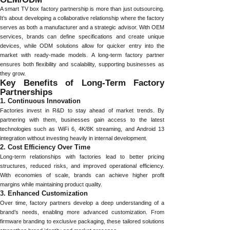
A smart TV box factory partnership is more than just outsourcing.
It’s about developing a collaborative relationship where the factory
serves as both a manufacturer and a strategic advisor. With OEM
services, brands can define specifications and create unique
devices, while ODM solutions allow for quicker entry into the
market with ready-made models. A long-term factory partner
ensures both flexibility and scalability, supporting businesses as
they grow.
Key Benefits of Long-Term Factory
Partnerships
1. Continuous Innovation
Factories invest in R&D to stay ahead of market trends. By
partnering with them, businesses gain access to the latest
technologies such as WiFi 6, 4K/8K streaming, and Android 13
integration without investing heavily in internal development.
2. Cost Efficiency Over Time
Long-term relationships with factories lead to better pricing
structures, reduced risks, and improved operational efficiency.
With economies of scale, brands can achieve higher profit
margins while maintaining product quality.
3. Enhanced Customization
Over time, factory partners develop a deep understanding of a
brand’s needs, enabling more advanced customization. From
firmware branding to exclusive packaging, these tailored solutions