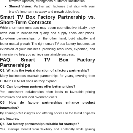
firmware updates, strengthens customer satisfaction.
Shared Vision:
Partner with factories that align with your
brand’s long-term strategy and growth objectives.
Smart TV Box Factory Partnership vs.
Short-Term Contracts
While short-term contracts may seem cost-effective initially, they
often lead to inconsistent quality and supply chain disruptions.
Long-term partnerships, on the other hand, build stability and
foster mutual growth. The right smart TV box factory becomes an
extension of your business, providing resources, expertise, and
innovation to help you achieve sustainable success.
FAQ: Smart TV Box Factory
Partnerships
Q1: What is the typical duration of a factory partnership?
Many businesses maintain partnerships for years, evolving from
ODM to OEM solutions as they expand.
Q2: Can long-term partners offer better pricing?
Yes, consistent collaboration often leads to favorable pricing
structures and reduced overhead costs.
Q3: How do factory partnerships enhance product
innovation?
By sharing R&D insights and offering access to the latest chipsets
and features.
Q4: Are factory partnerships suitable for startups?
Yes, startups benefit from flexibility and scalability while gaining