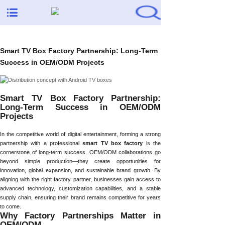
Smart TV Box Factory Partnership: Long-Term
Success in OEM/ODM Projects
Smart TV Box Factory Partnership:
Long-Term Success in OEM/ODM
Projects
In the competitive world of digital entertainment, forming a strong
partnership with a professional
smart TV box factory
is the
cornerstone of long-term success. OEM/ODM collaborations go
beyond simple production—they create opportunities for
innovation, global expansion, and sustainable brand growth. By
aligning with the right factory partner, businesses gain access to
advanced technology, customization capabilities, and a stable
supply chain, ensuring their brand remains competitive for years
to come.
Why Factory Partnerships Matter in
OEM/ODM