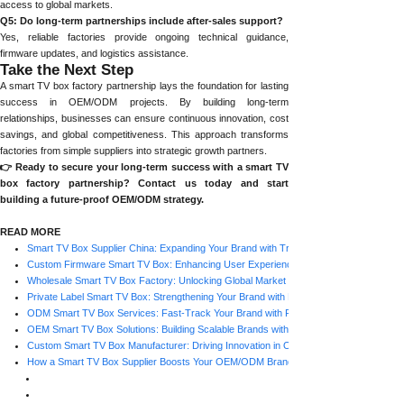
access to global markets.
Q5: Do long-term partnerships include after-sales support?
Yes, reliable factories provide ongoing technical guidance,
firmware updates, and logistics assistance.
Take the Next Step
A smart TV box factory partnership lays the foundation for lasting
success in OEM/ODM projects. By building long-term
relationships, businesses can ensure continuous innovation, cost
savings, and global competitiveness. This approach transforms
factories from simple suppliers into strategic growth partners.
👉 Ready to secure your long-term success with a smart TV
box factory partnership? Contact us today and start
building a future-proof OEM/ODM strategy.
READ MORE
Smart TV Box Supplier China: Expanding Your Brand with Trusted Factories
Custom Firmware Smart TV Box: Enhancing User Experience with Factory Support
Wholesale Smart TV Box Factory: Unlocking Global Market Opportunities
Private Label Smart TV Box: Strengthening Your Brand with Factory Support
ODM Smart TV Box Services: Fast-Track Your Brand with Factory Expertise
OEM Smart TV Box Solutions: Building Scalable Brands with Factory Partnerships
Custom Smart TV Box Manufacturer: Driving Innovation in OEM/ODM Projects
How a Smart TV Box Supplier Boosts Your OEM/ODM Brand Strategy