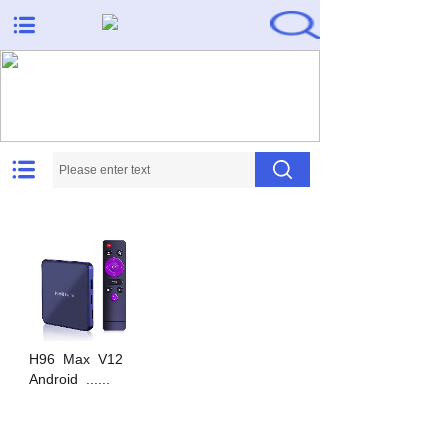
Needs met, expectations
exceeded
H96
Max
V12
Android
......