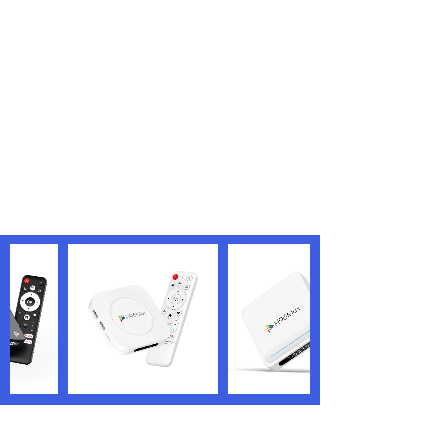
<
1
>