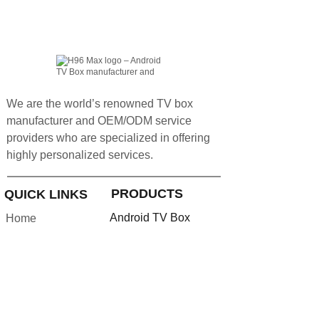
We are the world’s renowned TV box
manufacturer and OEM/ODM service
providers who are specialized in offering
highly personalized services.
PRODUCTS
QUICK LINKS
Android TV Box
Home
Google TV Bo
x
About us
Projector
Product
Accessories
Feedback
Android TV Stick
Support
News